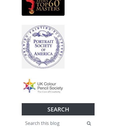
SEARCH