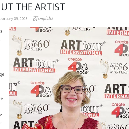
UT THE ARTIST
BTemplates
ebruary 09, 2023
is
,
age
ve
fe
is