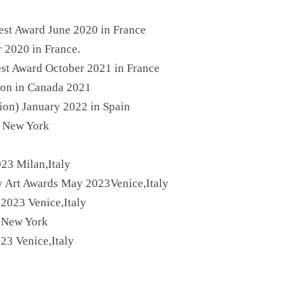
est Award June 2020 in France
 2020 in France.
est Award October 2021 in France
tion in Canada 2021
tion) January 2022 in Spain
n New York
023 Milan,Italy
ry Art Awards May 2023Venice,Italy
 2023 Venice,Italy
n New York
23 Venice,Italy