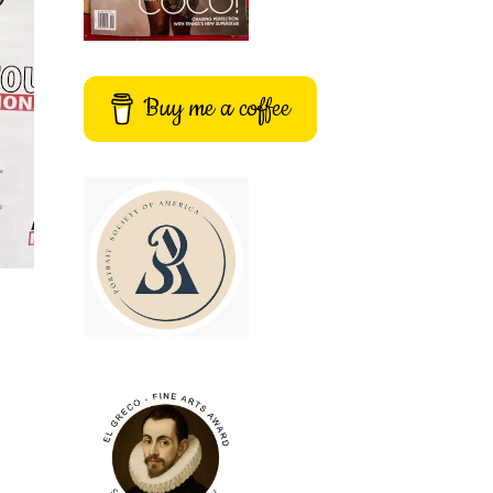
Buy me a coffee