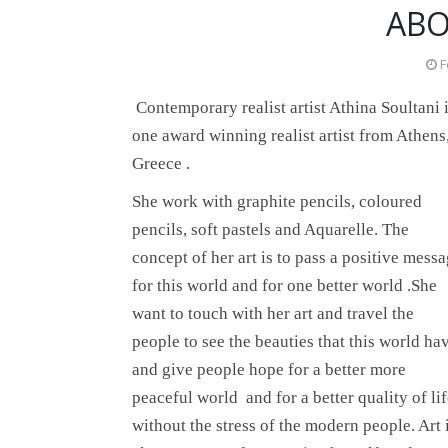
ABO
F
Contemporary realist artist Athina Soultani 
one award winning realist artist from Athens
Greece .
She
work with graphite pencils, coloured
pencils, soft pastels and Aquarelle. The
concept of her art is to pass a positive mess
for this world and for one better world .She
want to touch with her art and travel the
people to see the beauties that this world ha
and give people hope for a better more
peaceful world and for a better quality of li
without the stress of the modern people. Art 