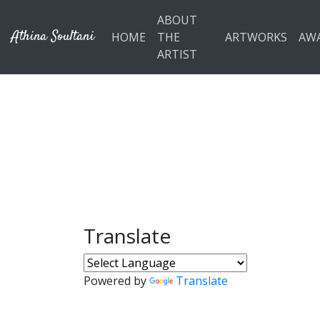
Skip to main content
ABOUT
Athina Soultani
HOME
THE
ARTWORKS
AW
ARTIST
Translate
Powered by
Translate