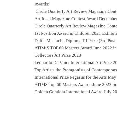
Awards:
Circle Quarterly Art Review Magazine Cont
Art Ideal Magazine Contest Award December
Circle Quarterly Art Review Magazine Cont
1st Position Award in Children 2021 Exhibi
Dali’s Mustache Diploma III Prize (3rd Posi
ATIM’S TOP 60 Masters Award June 2022 i
Collectors Art Prize 2023
Leonardo Da Vinci International Art Prize 2
Top Artists the Protagonists of Contempora
International Prize Pegasus for the Arts May
ATIMS Top 60 Masters Awards June 2023 i
Golden Gondola International Award July 20