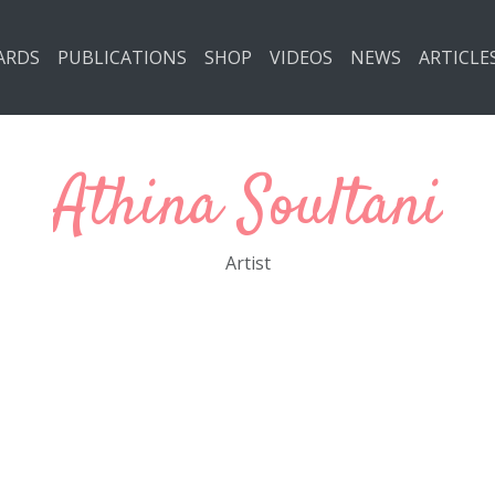
ARDS
PUBLICATIONS
SHOP
VIDEOS
NEWS
ARTICLE
Athina Soultani
Artist