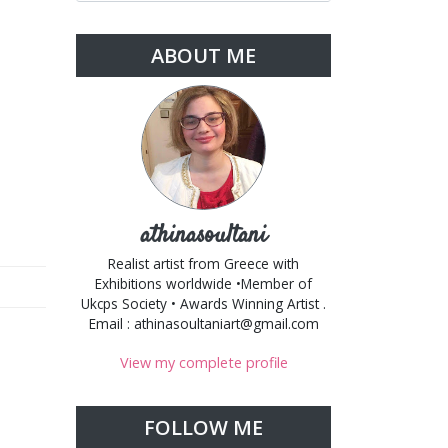
ABOUT ME
athinasoultani
Realist artist from Greece with
Exhibitions worldwide •Member of
Ukcps Society • Awards Winning Artist .
Email : athinasoultaniart@gmail.com
View my complete profile
FOLLOW ME