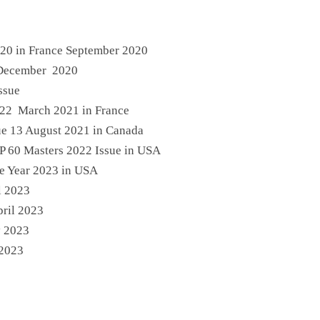
 20 in France September 2020
 December 2020
ssue
e 22 March 2021 in France
ue 13 August 2021 in Canada
P 60 Masters 2022 Issue in USA
ue Year 2023 in USA
l 2023
pril 2023
y 2023
 2023