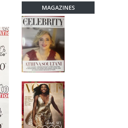
MAGAZINES