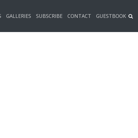
S
GALLERIES
SUBSCRIBE
CONTACT
GUESTBOOK