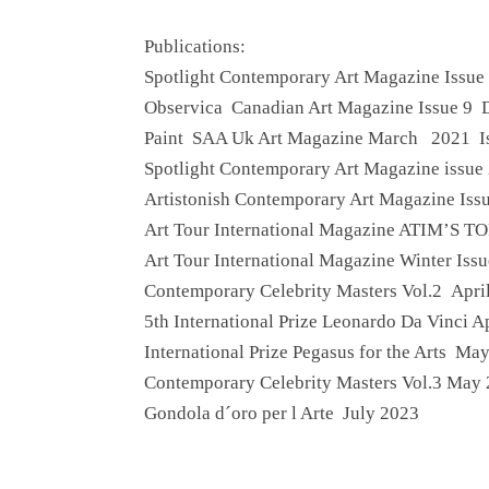
Publications:
Spotlight Contemporary Art Magazine Issue
Observica Canadian Art Magazine Issue 9
Paint SAA Uk Art Magazine March 2021 I
Spotlight Contemporary Art Magazine issu
Artistonish Contemporary Art Magazine Iss
Art Tour International Magazine ATIM’S TO
Art Tour International Magazine Winter Iss
Contemporary Celebrity Masters Vol.2 Apri
5th International Prize Leonardo Da Vinci A
International Prize Pegasus for the Arts Ma
Contemporary Celebrity Masters Vol.3 May
Gondola d´oro per l Arte July 2023