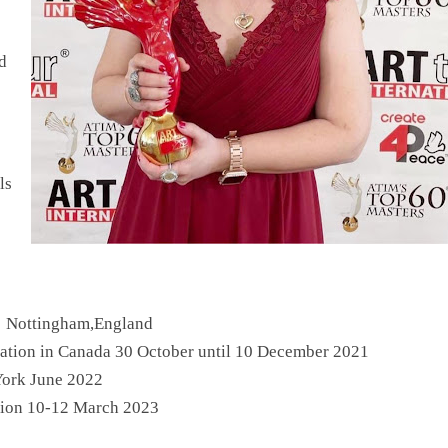
d
ls
in Nottingham,England
cation in Canada 30 October until 10 December 2021
York June 2022
ition 10-12 March 2023