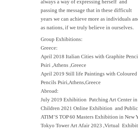
always a way of expressing herself and
passing the message that in these difficult
years we can achieve more as individuals an
as nations, if we truly believe in ourselves.
Group Exhibitions:
Greece:
April 2018 Italian Cities with Graphite Penci
Psiri ,Athens ,Greece
April 2019 Still life Paintings with Coloured
Pencils Psiri,Athens,Greece
Abroad:
July 2019 Exhibition Patching Art Center 
Children 2021 Online Exhibition and Publi
ATIM’S TOP 60 Masters Exhibition in New 
Tokyo Tower Art Afair 2023 ,Virtual Exhib