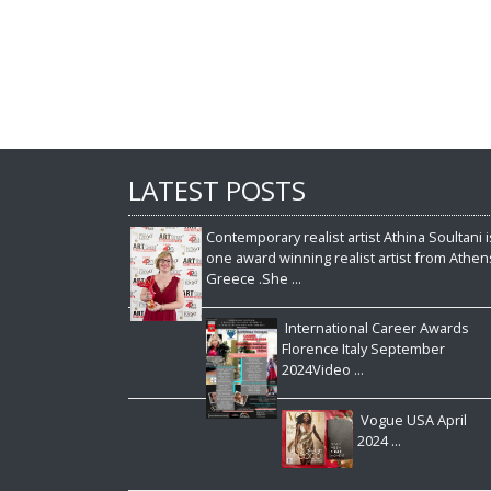
LATEST POSTS
Contemporary realist artist Athina Soultani i
one award winning realist artist from Athen
Greece .She ...
International Career Awards
Florence Italy September
2024Video ...
Vogue USA April
2024 ...